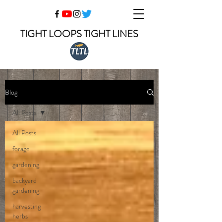
TIGHT LOOPS TIGHT LINES
Blog
All Posts
All Posts
forage
gardening
backyard
gardening
harvesting
herbs