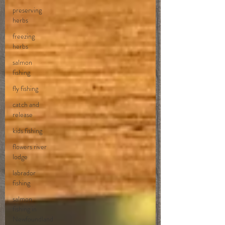
preserving
herbs
freezing
herbs
salmon
fishing
fly fishing
catch and
release
kids fishing
flowers river
lodge
labrador
fishing
salmon
fishing in
Newfoundland