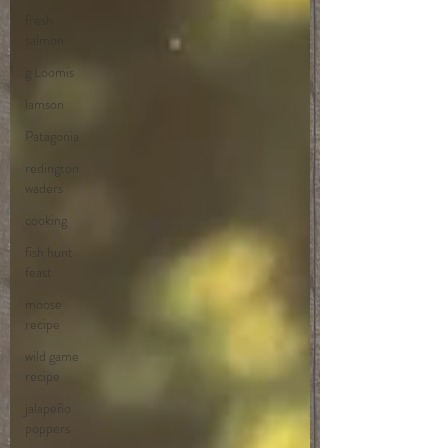
fresh
salmon
g Loomis
lamson
Patagonia
redington
waders
cooking
fish hunt
feast
moose
recipe
wild game
recipe
jalapeño
poppers