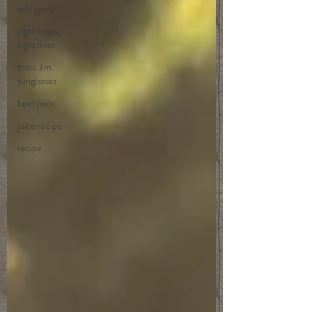
wild game
tight loops
tight lines
maui Jim
sunglasses
beet juice
juice recipe
recipe