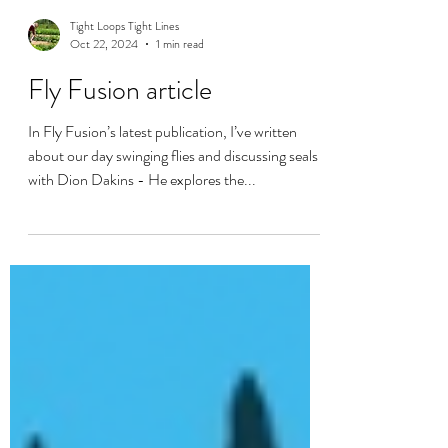
Tight Loops Tight Lines
Oct 22, 2024
1 min read
Fly Fusion article
In Fly Fusion’s latest publication, I’ve written
about our day swinging flies and discussing seals
with Dion Dakins - He explores the...