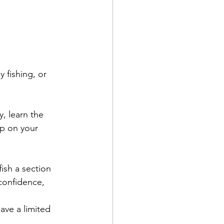
 fishing, or 
y, learn the 
up on your 
ish a section 
 confidence, 
ave a limited 