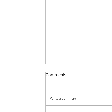
Comments
Write a comment...
Fly Fusion article