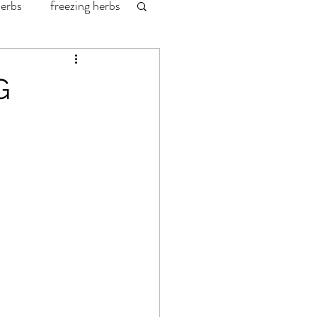
herbs
freezing herbs
labrador fishing
G
redington waders
wild game