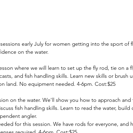
sessions early July for women getting into the sport of fly
fidence on the water. 
lesson where we will learn to set up the fly rod, tie on a fl
asts, and fish handling skills. Learn new skills or brush 
, on land. No equipment needed. 4-6pm. Cost:$25
ssion on the water. We'll show you how to approach and f
iscuss fish handling skills. Learn to read the water, build
endent angler. 
eded for this session. We have rods for everyone, and h
censes required. 4-6pm. Cost:$25