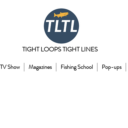
TIGHT LOOPS TIGHT LINES
TV Show
Magazines
Fishing School
Pop-ups