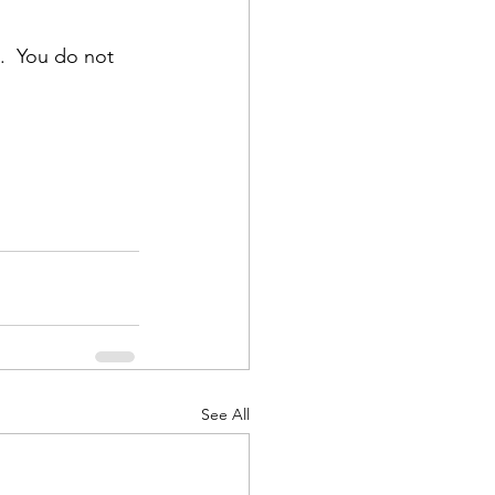
.  You do not 
See All