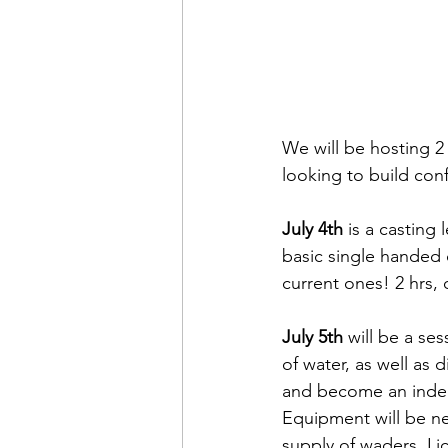
We will be hosting 2 
looking to build con
July 4th
 is a casting 
basic single handed c
current ones! 2 hrs
July 5th
 will be a se
of water, as well as d
and become an indep
Equipment will be ne
supply of waders. Li