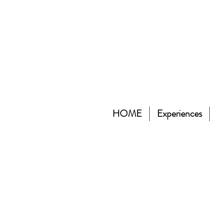
HOME
Experiences