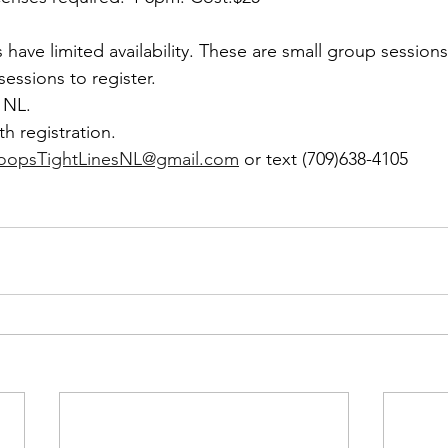
 have limited availability. These are small group sessions
essions to register.
 NL. 
th registration. 
LoopsTightLinesNL@gmail.com
 or text (709)638-4105