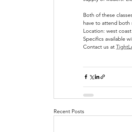
Both of these classes
have to attend both s
Location: west coast
Specifics available wi
Contact us at 
Tight
Recent Posts