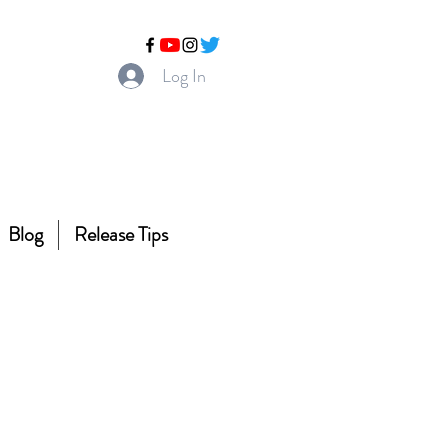
Log In
Blog
Release Tips