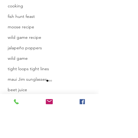
cooking
fish hunt feast
moose recipe
wild game recipe
jalapeño poppers
wild game
tight loops tight lines
maui Jim sunglasses
beet juice
juice recipe
Comments
recipe
IF4 film festival
Toronto Internati
Write a comment...
Women Film Fest