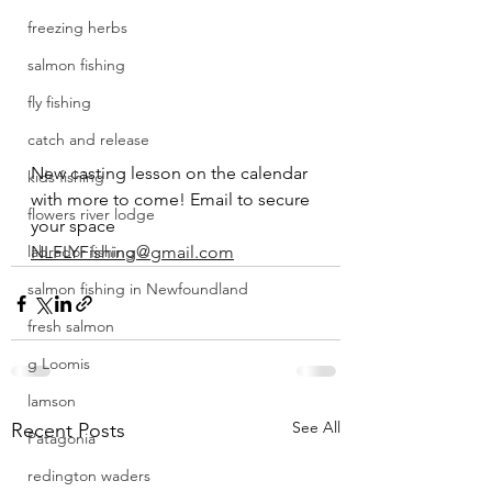
freezing herbs
salmon fishing
fly fishing
catch and release
New casting lesson on the calendar 
kids fishing
with more to come! Email to secure 
flowers river lodge
your space 
labrador fishing
NLFLYFishing@gmail.com
salmon fishing in Newfoundland
fresh salmon
g Loomis
lamson
See All
Recent Posts
Patagonia
redington waders