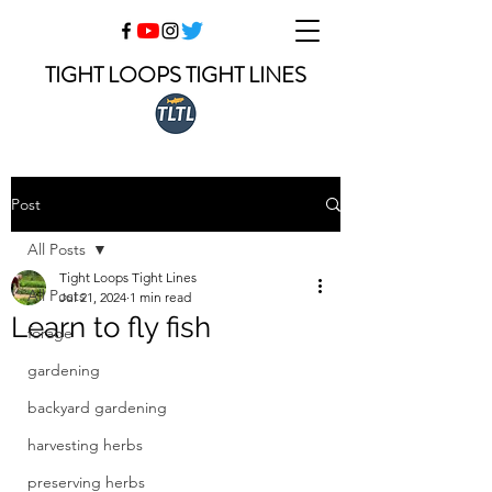
TIGHT LOOPS TIGHT LINES
Post
All Posts
Tight Loops Tight Lines
All Posts
Jul 21, 2024
1 min read
Learn to fly fish
forage
gardening
backyard gardening
harvesting herbs
preserving herbs