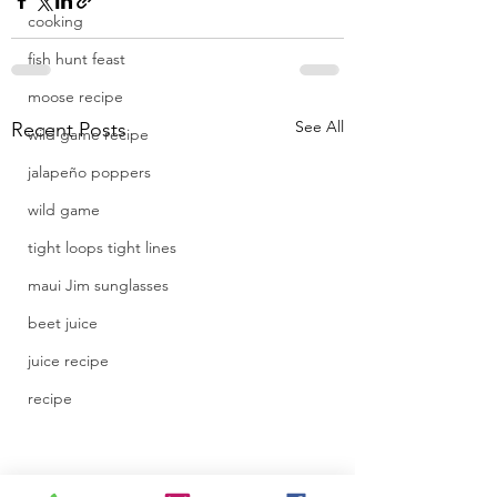
cooking
fish hunt feast
moose recipe
See All
Recent Posts
wild game recipe
jalapeño poppers
wild game
tight loops tight lines
maui Jim sunglasses
beet juice
juice recipe
recipe