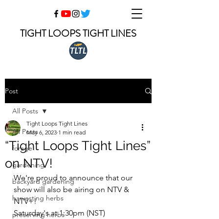
TIGHT LOOPS TIGHT LINES
Post
All Posts
Tight Loops Tight Lines
All Posts
May 6, 2023
1 min read
“Tight Loops Tight Lines”
forage
on NTV!
gardening
We're proud to announce that our 
backyard gardening
show will also be airing on NTV & 
harvesting herbs
NTV+!
Saturday's at 1:30pm (NST)
preserving herbs