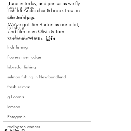
Tune in today, and join us as we fly 
freezing herbs
fish for Arctic char & brook trout in 
salmon fishing
the Torngats. 
We’ve got Jim Burton as our pilot, 
fly fishing
and film team Olivia & Tom 
catch and release
Cochrane Photo.  🙌🎣
kids fishing
flowers river lodge
labrador fishing
salmon fishing in Newfoundland
fresh salmon
g Loomis
lamson
Patagonia
redington waders