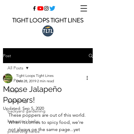
TIGHT LOOPS TIGHT LINES
Post
All Posts
Tight Loops Tight Lines
All Posts
Dec 28, 2019
2 min read
Moose Jalapeño
forage
Poppers!
gardening
Updated:
Sep 5, 2020
backyard gardening
These poppers are out of this world. 
harvesting herbs
When it comes to spicy food, we're 
not always on the same page...yet 
preserving herbs