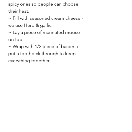
spicy ones so people can choose 
their heat.
~ Fill with seasoned cream cheese - 
we use Herb & garlic
~ Lay a piece of marinated moose 
on top
~ Wrap with 1/2 piece of bacon a 
put a toothpick through to keep 
everything together.