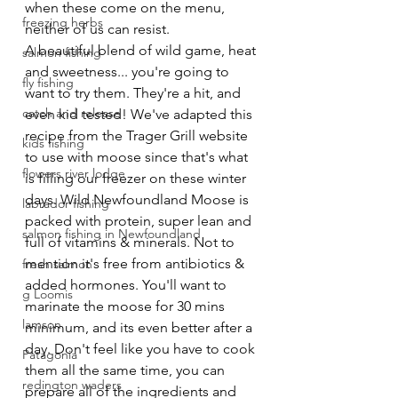
when these come on the menu, 
freezing herbs
neither of us can resist.  
A beautiful blend of wild game, heat 
salmon fishing
and sweetness... you're going to 
fly fishing
want to try them. They're a hit, and 
catch and release
even kid tested! We've adapted this 
recipe from the Trager Grill website 
kids fishing
to use with moose since that's what 
flowers river lodge
is filling our freezer on these winter 
days. Wild Newfoundland Moose is 
labrador fishing
packed with protein, super lean and 
salmon fishing in Newfoundland
full of vitamins & minerals. Not to 
mention it's free from antibiotics & 
fresh salmon
added hormones. You'll want to 
g Loomis
marinate the moose for 30 mins 
lamson
minimum, and its even better after a 
day. Don't feel like you have to cook 
Patagonia
them all the same time, you can 
redington waders
prepare all of the ingredients and 