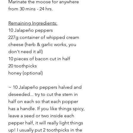
Marinate the moose for anywhere 
from 30 mins - 24 hrs. 
Remaining Ingredients:
10 Jalapeño peppers
227g container of whipped cream 
cheese (herb & garlic works, you 
don't need it all)
10 pieces of bacon cut in half 
20 toothpicks 
honey (optional)
~ 10 Jalapeño peppers halved and 
deseeded... try to cut the stem in 
half on each so that each popper 
has a handle. If you like things spicy, 
leave a seed or two inside each 
pepper half, it will really light things 
up! I usually put 2 toothpicks in the 