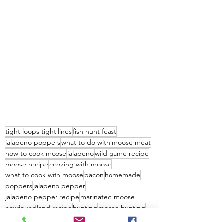
tight loops tight lines
fish hunt feast
jalapeno poppers
what to do with moose meat
how to cook moose
jalapeno
wild game recipe
moose recipe
cooking with moose
what to cook with moose
bacon
homemade
poppers
jalapeno pepper
jalapeno pepper recipe
marinated moose
newfoundland recipe
hunting
moose hunting
worlds best moose recipe