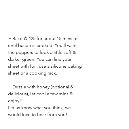
~ Bake @ 425 for about 15 mins or 
until bacon is cooked. You'll want 
the peppers to look a little soft & 
darker green. You can line your 
sheet with foil, use a silicone baking 
sheet or a cooking rack.
~ Drizzle with honey (optional & 
delicious), let cool a few mins & 
enjoy!! 
Let us know what you think, we 
would love to hear from you!