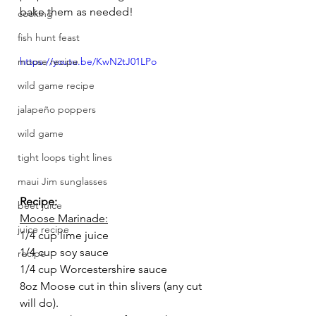
bake them as needed! 
cooking
fish hunt feast
moose recipe
https://youtu.be/KwN2tJ01LPo
wild game recipe
jalapeño poppers
wild game
tight loops tight lines
maui Jim sunglasses
Recipe:
beet juice
Moose Marinade:
juice recipe
1/4 cup lime juice
1/4 cup soy sauce
recipe
1/4 cup Worcestershire sauce 
8oz Moose cut in thin slivers (any cut 
will do).