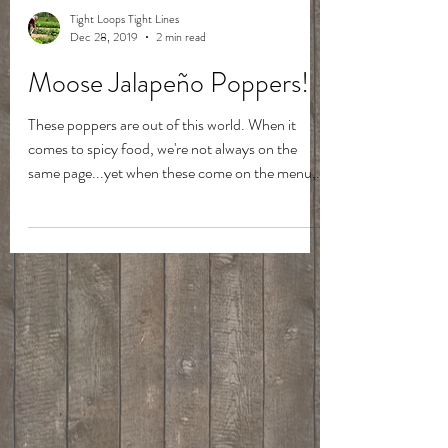
Tight Loops Tight Lines
Dec 28, 2019
2 min read
Moose Jalapeño Poppers!
These poppers are out of this world. When it
comes to spicy food, we're not always on the
same page...yet when these come on the menu,...