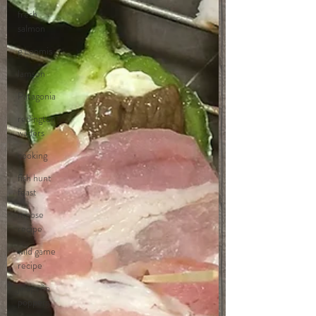
fresh
salmon
g Loomis
lamson
Patagonia
redington
waders
cooking
fish hunt
feast
moose
recipe
wild game
recipe
jalapeño
poppers