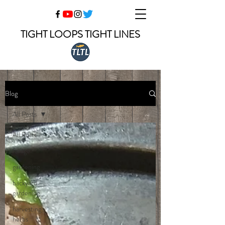
TIGHT LOOPS TIGHT LINES
Blog
All Posts
All Posts
forage
gardening
backyard
gardening
harvesting
herbs