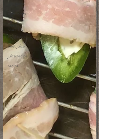
wild game
tight loops
tight lines
maui Jim
sunglasses
beet juice
juice recipe
recipe