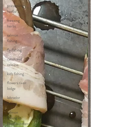
preserving
herbs
freezing
herbs
salmon
fishing
fly fishing
catch and
release
kids fishing
flowers river
lodge
labrador
fishing
salmon
fishing in
Newfoundland