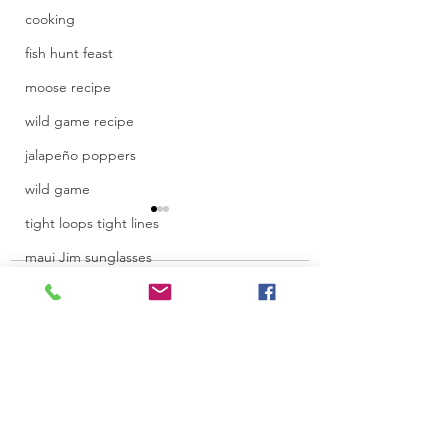
cooking
fish hunt feast
moose recipe
wild game recipe
jalapeño poppers
wild game
tight loops tight lines
maui Jim sunglasses
Comments
beet juice
IF4 film festival
juice recipe
Toronto Internati
recipe
Write a comment...
Women Film Fest