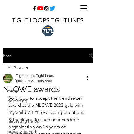
TIGHT LOOPS TIGHT LINES
Post
All Posts
Tight Loops Tight Lines
All Posts
Nov 3, 2022
1 min read
NLOWE awards
forage
So proud to accept the trendsetter 
gardening
award at the NLOWE 2022 gala with 
backyard gardening
my children in tow! Congratulations 
& thank you to such an incredible 
harvesting herbs
organization on 25 years of 
preserving herbs
illuminating women entrepreneurs.  