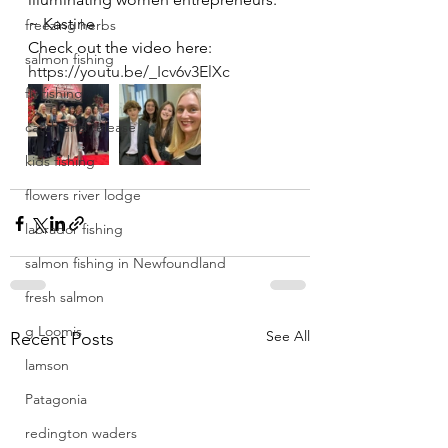
~ Kastine 
freezing herbs
Check out the video here: 
salmon fishing
https://youtu.be/_Icv6v3ElXc
fly fishing
catch and release
kids fishing
flowers river lodge
labrador fishing
salmon fishing in Newfoundland
fresh salmon
g Loomis
See All
Recent Posts
lamson
Patagonia
redington waders