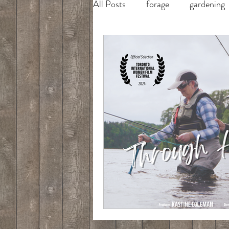
All Posts
forage
gardening
salmon fishing
fly fishing
salmon fishing in Newfoundlan
cooking
fish hunt feast
tight loops tight lines
maui 