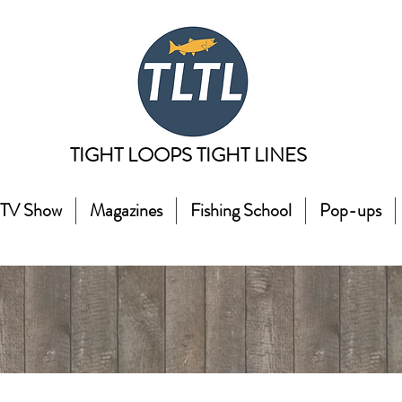
TIGHT LOOPS TIGHT LINES
TV Show
Magazines
Fishing School
Pop-ups