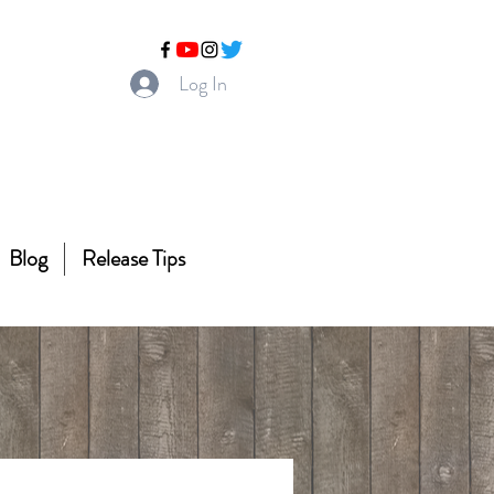
Log In
Blog
Release Tips