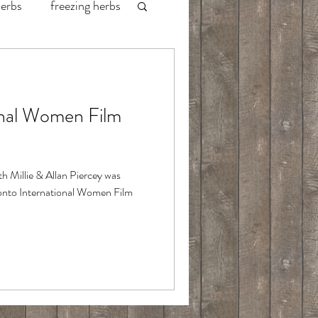
herbs
freezing herbs
labrador fishing
onal Women Film
redington waders
wild game
ith Millie & Allan Piercey was
oronto International Women Film