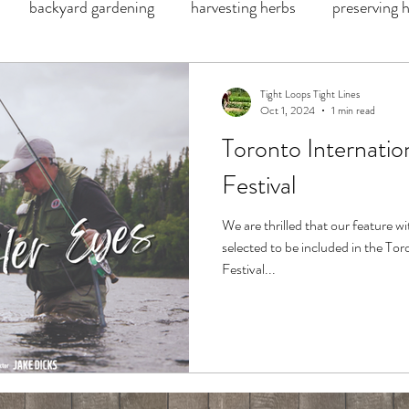
backyard gardening
harvesting herbs
preserving 
catch and release
kids fishing
flowers river lodge
Tight Loops Tight Lines
Oct 1, 2024
1 min read
Toronto Internati
d
fresh salmon
g Loomis
lamson
Patagonia
Festival
moose recipe
wild game recipe
jalapeño poppers
We are thrilled that our feature w
selected to be included in the T
Festival...
Jim sunglasses
beet juice
juice recipe
recipe