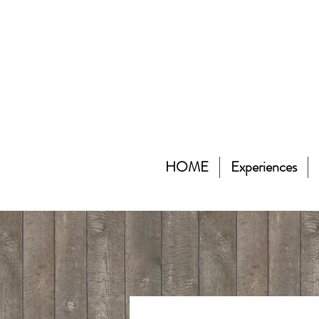
HOME
Experiences