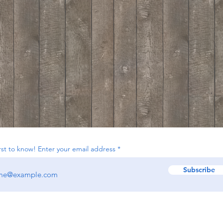
irst to know! Enter your email address
Subscribe