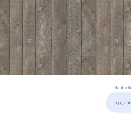
Be the f